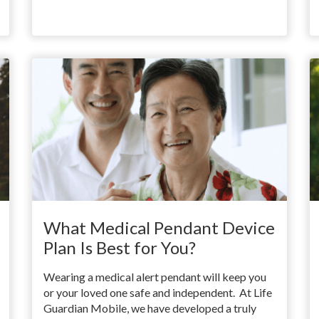
What Medical Pendant Device
Plan Is Best for You?
Wearing a medical alert pendant will keep you
or your loved one safe and independent. At Life
Guardian Mobile, we have developed a truly