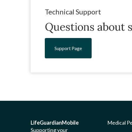
Technical Support
Questions about s
Support Page
LifeGuardianMobile
Medical P
Supporting your