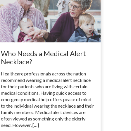
Who Needs a Medical Alert
Necklace?
Healthcare professionals across the nation
recommend wearing a medical alert necklace
for their patients who are living with certain
medical conditions. Having quick access to
emergency medical help offers peace of mind
to the individual wearing the necklace and their
family members. Medical alert devices are
often viewed as something only the elderly
need. However, […]