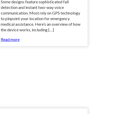
Some designs feature sophisticated fall
detection and instant two-way voice
communication. Most rely on GPS technology
to pinpoint your location for emergency
medical assistance. Here’s an overview of how
the device works, including […]
Read more