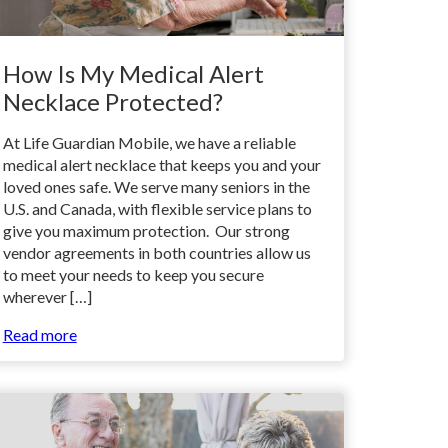
How Is My Medical Alert
Necklace Protected?
At Life Guardian Mobile, we have a reliable
medical alert necklace that keeps you and your
loved ones safe. We serve many seniors in the
U.S. and Canada, with flexible service plans to
give you maximum protection. Our strong
vendor agreements in both countries allow us
to meet your needs to keep you secure
wherever […]
Read more