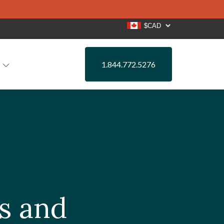
1.844.772.5276
rs and