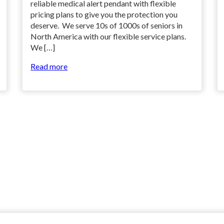
reliable medical alert pendant with flexible
pricing plans to give you the protection you
deserve. We serve 10s of 1000s of seniors in
North America with our flexible service plans.
We […]
Read more