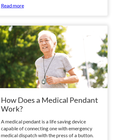
Read more
How Does a Medical Pendant
Work?
A medical pendant is a life saving device
capable of connecting one with emergency
medical dispatch with the press of a button.