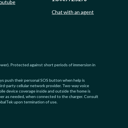
outube
Chat with an agent
ower). Protected against short periods of immersion in
ways push their personal SOS button when help is
ird-party cellular network provider. Two-way voice
ile device coverage inside and outside the home is
riber as needed, when connected to the charger. Consult
obalTek upon termination of use.