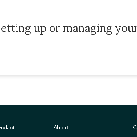
etting up or managing you
endant
About
C