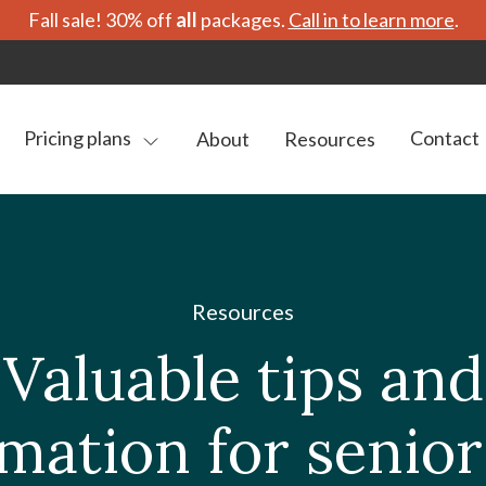
Fall sale! 30% off
all
packages.
Call in to learn more
.
Pricing plans
Contact
About
Resources
Resources
Valuable tips and
mation for senio