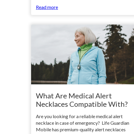
Read more
What Are Medical Alert
Necklaces Compatible With?
Are you looking for a reliable medical alert
necklace in case of emergency? Life Guardian
Mobile has premium-quality alert necklaces