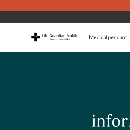
Medical pendant
infor