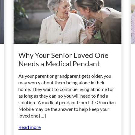
Why Your Senior Loved One
Needs a Medical Pendant
As your parent or grandparent gets older, you
may worry about them being alone in their
home. They want to continue living at home for
as long as they can, so you will need to find a
solution. A medical pendant from Life Guardian
Mobile may be the answer to help keep your
loved one […]
Read more