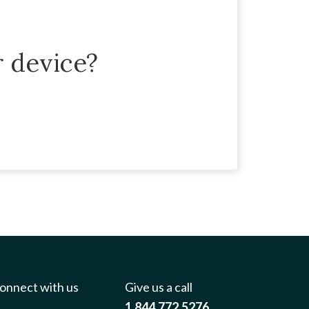
r device?
onnect with us
Give us a call
1.844.772.5276