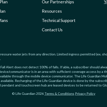
 Plan
Our Partnerships
Y
lan
Resources
lans
Technical Support
Contact Us
ressure water jets from any direction. Limited ingress permitted (ex. sh
.
Fall Alert does not detect 100% of falls. If able, a subscriber should al
evice/communicator is in an area with sufficient coverage access by a th
available through the mobile device communicator. The Life Guardian Mob
s available. Recharging of the Life Guardian device is done by the subsc
ical pendant and touchscreen hub are leased devices to be returned to Gl
© Life Guardian 2026
Terms & Conditions
Privacy Policy