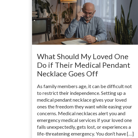
What Should My Loved One
Do if Their Medical Pendant
Necklace Goes Off
As family members age, it can be difficult not
to restrict their independence. Setting up a
medical pendant necklace gives your loved
ones the freedom they want while easing your
concerns. Medical necklaces alert you and
emergency medical services if your loved one
falls unexpectedly, gets lost, or experiences a
life-threatening emergency. You don’t have […]