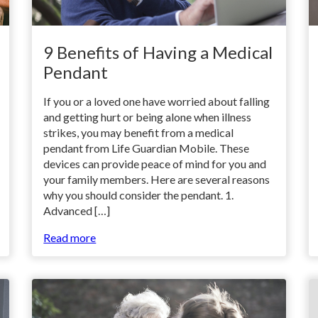
9 Benefits of Having a Medical
Pendant
If you or a loved one have worried about falling
and getting hurt or being alone when illness
strikes, you may benefit from a medical
pendant from Life Guardian Mobile. These
devices can provide peace of mind for you and
your family members. Here are several reasons
why you should consider the pendant. 1.
Advanced […]
Read more