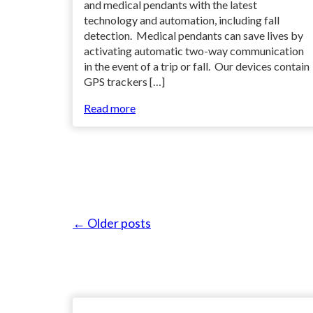
and medical pendants with the latest
technology and automation, including fall
detection. Medical pendants can save lives by
activating automatic two-way communication
in the event of a trip or fall. Our devices contain
GPS trackers […]
Read more
← Older posts