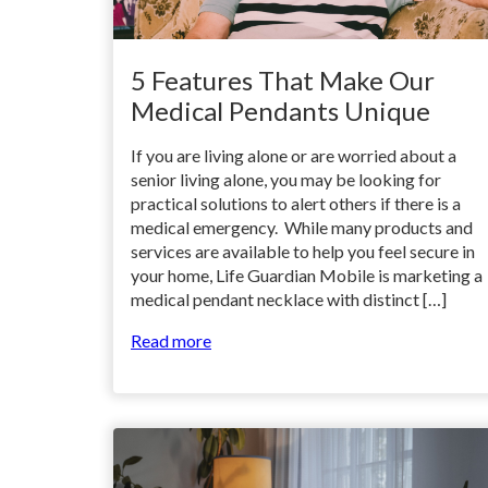
5 Features That Make Our
Medical Pendants Unique
If you are living alone or are worried about a
senior living alone, you may be looking for
practical solutions to alert others if there is a
medical emergency. While many products and
services are available to help you feel secure in
your home, Life Guardian Mobile is marketing a
medical pendant necklace with distinct […]
Read more