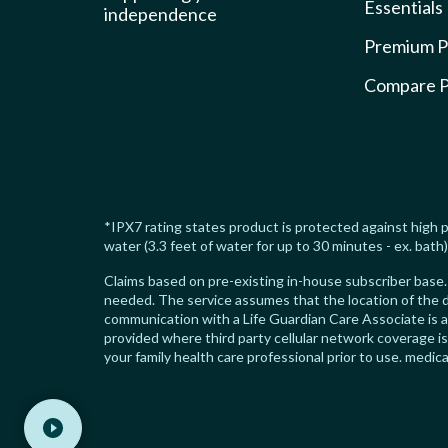
Essentials
independence
Premium P
Compare P
*IPX7 rating states product is protected against high p
water (3.3 feet of water for up to 30 minutes - ex. bath)
Claims based on pre-existing in-house subscriber base. 
needed. The service assumes that the location of the d
communication with a Life Guardian Care Associate is 
provided where third party cellular network coverage i
your family health care professional prior to use. med