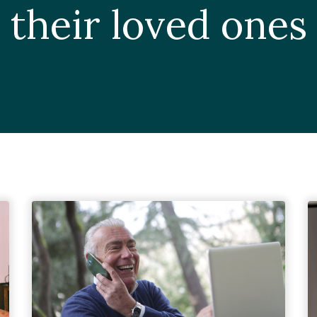
their loved ones