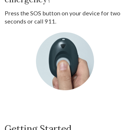
Press the SOS button on your device for two
seconds or call 911.
Getting Started