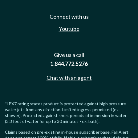
Connect with us
Youtube
Give us a call
1.844.772.5276
Chat with an agent
*IPX7 rating states product is protected against high pressure
water jets from any direction. Limited ingress permitted (ex.
shower). Protected against short periods of immersion in water
(3.3 feet of water for up to 30 minutes - ex. bath).
Claims based on pre-existing in-house subscriber base. Fall Alert
does not detect 100% of falls. If able, a subscriber should always