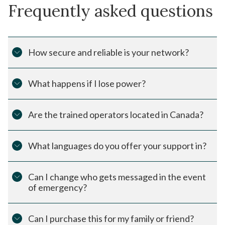
Frequently asked questions
How secure and reliable is your network?
What happens if I lose power?
Are the trained operators located in Canada?
What languages do you offer your support in?
Can I change who gets messaged in the event
of emergency?
Can I purchase this for my family or friend?