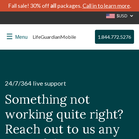
Fall sale! 30% off
all
packages.
Call in to learn more
.
☰
LifeGuardianMobile
1.844.772.5276
Menu
24/7/364 live support
Something not
working quite right?
Reach out to us any