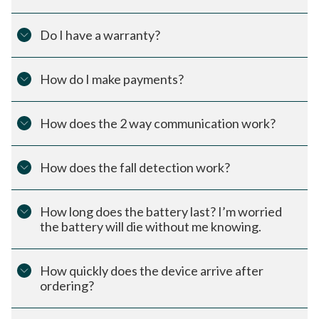
Do I have a warranty?
How do I make payments?
How does the 2 way communication work?
How does the fall detection work?
How long does the battery last? I’m worried
the battery will die without me knowing.
How quickly does the device arrive after
ordering?