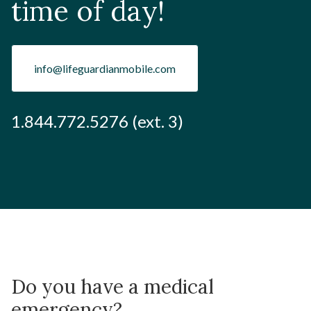
time of day!
info@lifeguardianmobile.com
1.844.772.5276 (ext. 3)
Do you have a medical
emergency?