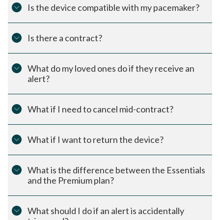
Is the device compatible with my pacemaker?
Is there a contract?
What do my loved ones do if they receive an
alert?
What if I need to cancel mid-contract?
What if I want to return the device?
What is the difference between the Essentials
and the Premium plan?
What should I do if an alert is accidentally