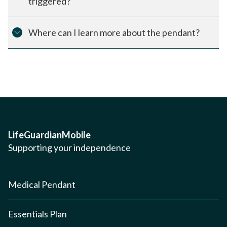
triggered?
Where can I learn more about the pendant?
LifeGuardianMobile
Supporting your independence
Medical Pendant
Essentials Plan