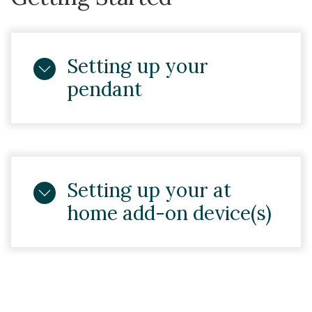
Setting up your
pendant
Setting up your at
home add-on device(s)