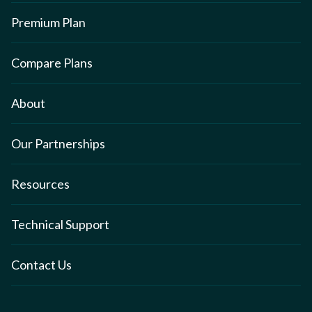
Premium Plan
Compare Plans
About
Our Partnerships
Resources
Technical Support
Contact Us