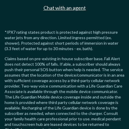
Chat with an agent
*IPX7 rating states product is protected against high pressure
water jets from any direction. Limited ingress permitted (ex.
shower). Protected against short periods of immersion in water
(3.3 feet of water for up to 30 minutes - ex. bath).
Claims based on pre-existing in-house subscriber base. Fall Alert
does not detect 100% of falls. If able, a subscriber should always
push their personal SOS button when help is needed. The service
assumes that the location of the device/communicator is in an area
with sufficient coverage access by a third-party cellular network
provider. Two-way voice communication with a Life Guardian Care
Associate is available through the mobile device communicator.
The Life Guardian Mobile device coverage inside and outside the
home is provided where third party cellular network coverage is
available. Recharging of the Life Guardian device is done by the
subscriber as needed, when connected to the charger. Consult
your family health care professional prior to use. medical pendant
and touchscreen hub are leased devices to be returned to