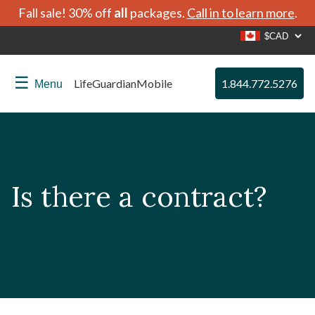
Fall sale! 30% off
all
packages.
Call in to learn more
.
☰
LifeGuardianMobile
1.844.772.5276
Menu
Is there a contract?