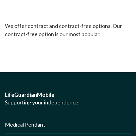
We offer contract and contract-free options. Our
contract-free option is our most popular.
LifeGuardianMobile
Supporting your independence
Medical Pendant