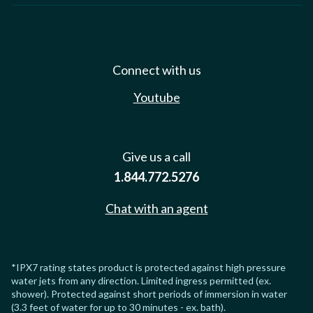
Connect with us
Youtube
Give us a call
1.844.772.5276
Chat with an agent
*IPX7 rating states product is protected against high pressure
water jets from any direction. Limited ingress permitted (ex.
shower). Protected against short periods of immersion in water
(3.3 feet of water for up to 30 minutes - ex. bath).