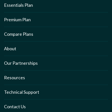
Essentials Plan
Premium Plan
Compare Plans
About
Our Partnerships
Resources
Technical Support
Contact Us